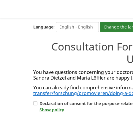
Language:
Change the l
Consultation Fo
U
You have questions concerning your doctora
Sandra Dietzel and Maria Löffler are happy t
You can already find comprehensive informa
transfer/forschung/promovieren/doing-a-d
Declaration of consent for the purpose-relate
Show policy