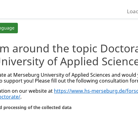
Load
anguage
rm around the topic Doctor
niversity of Applied Scienc
te at Merseburg University of Applied Sciences and would y
o support you! Please fill out the following consultation fo
tion on our website at
https://www.hs-merseburg.de/fors
octorate/
.
d processing of the collected data