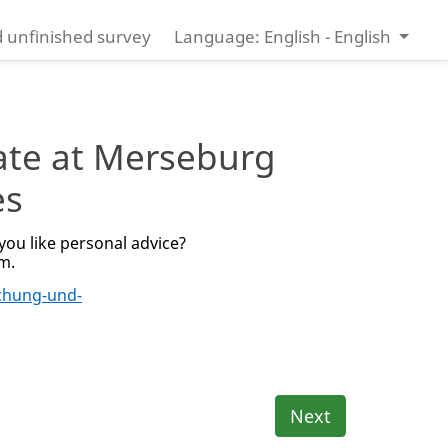
 unfinished survey
Language: English - English
ate at Merseburg
es
ou like personal advice?
rm.
chung-und-
Next